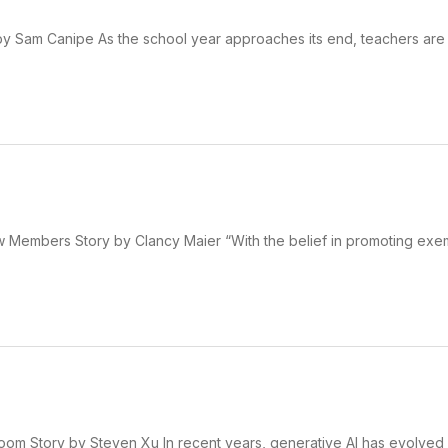
 by Sam Canipe As the school year approaches its end, teachers are 
Members Story by Clancy Maier “With the belief in promoting exe
oom Story by Steven Xu In recent years, generative AI has evolved