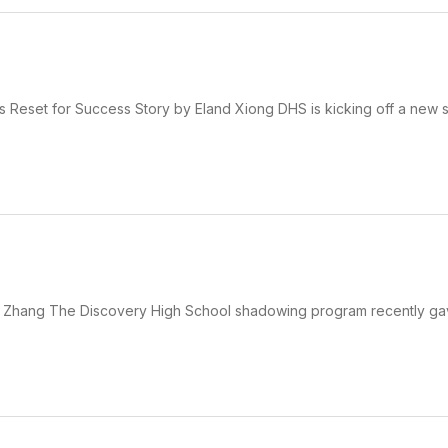
 Reset for Success Story by Eland Xiong DHS is kicking off a new 
 Zhang The Discovery High School shadowing program recently ga