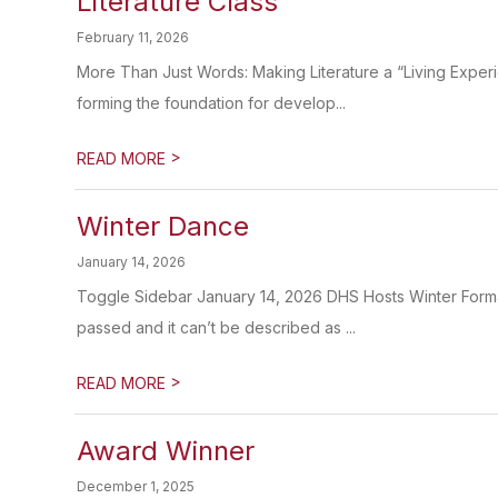
Literature Class
February 11, 2026
More Than Just Words: Making Literature a “Living Experi
forming the foundation for develop...
>
READ MORE
Winter Dance
January 14, 2026
Toggle Sidebar January 14, 2026 DHS Hosts Winter Forma
passed and it can’t be described as ...
>
READ MORE
Award Winner
December 1, 2025