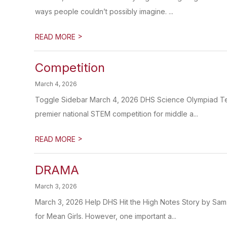
ways people couldn’t possibly imagine. ...
>
READ MORE
Competition
March 4, 2026
Toggle Sidebar March 4, 2026 DHS Science Olympiad Tea
premier national STEM competition for middle a...
>
READ MORE
DRAMA
March 3, 2026
March 3, 2026 Help DHS Hit the High Notes Story by Sa
for Mean Girls. However, one important a...