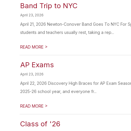
Band Trip to NYC
April 23, 2026
April 21, 2026 Newton-Conover Band Goes To NYC For Sp
students and teachers usually rest, taking a rep...
>
READ MORE
AP Exams
April 23, 2026
April 22, 2026 Discovery High Braces for AP Exam Season
2025-26 school year, and everyone fr...
>
READ MORE
Class of '26