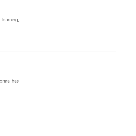
 learning,
ormal has