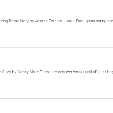
ring Break Story by Jessica Tercero-Lopez Throughout spring bre
 Story by Clancy Maier There are only two weeks until AP tests beg