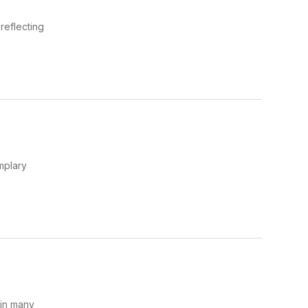
reflecting
mplary
 in many