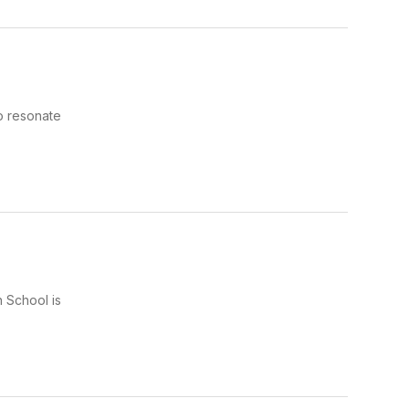
o resonate
 School is