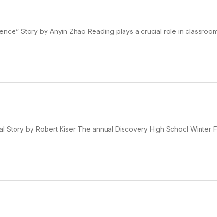
ence” Story by Anyin Zhao Reading plays a crucial role in classroom
l Story by Robert Kiser The annual Discovery High School Winter F