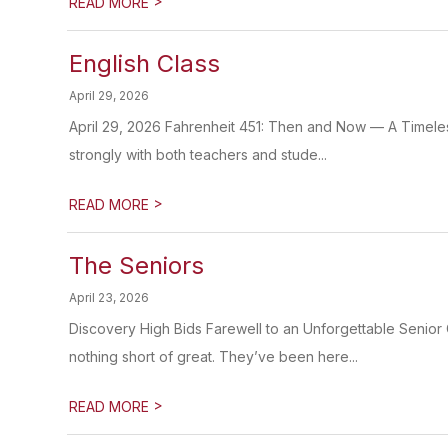
>
READ MORE
English Class
April 29, 2026
April 29, 2026 Fahrenheit 451: Then and Now — A Timele
strongly with both teachers and stude...
>
READ MORE
The Seniors
April 23, 2026
Discovery High Bids Farewell to an Unforgettable Senior 
nothing short of great. They’ve been here...
>
READ MORE