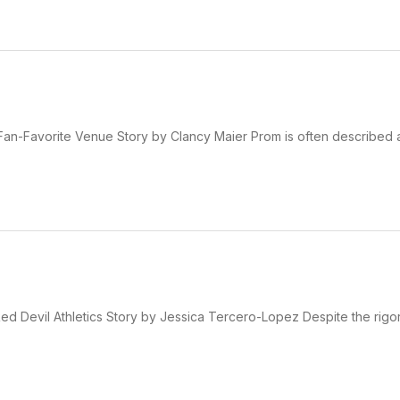
 Fan-Favorite Venue Story by Clancy Maier Prom is often described 
d Devil Athletics Story by Jessica Tercero-Lopez Despite the rigo