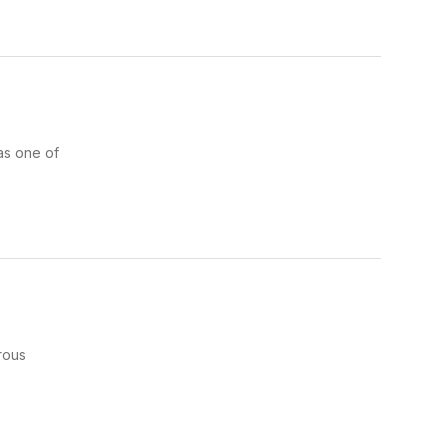
as one of
rous