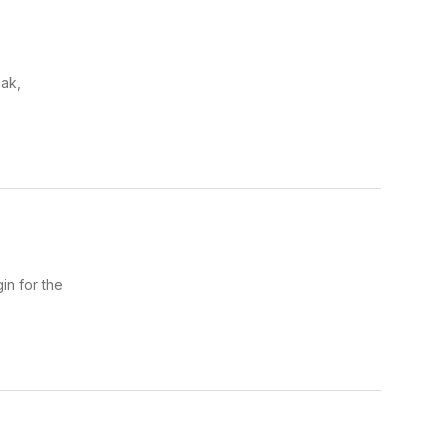
ak,
in for the