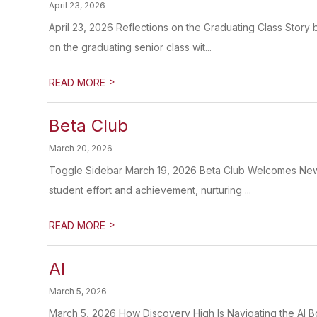
April 23, 2026
April 23, 2026 Reflections on the Graduating Class Story
on the graduating senior class wit...
>
READ MORE
Beta Club
March 20, 2026
Toggle Sidebar March 19, 2026 Beta Club Welcomes New 
student effort and achievement, nurturing ...
>
READ MORE
AI
March 5, 2026
March 5, 2026 How Discovery High Is Navigating the AI B