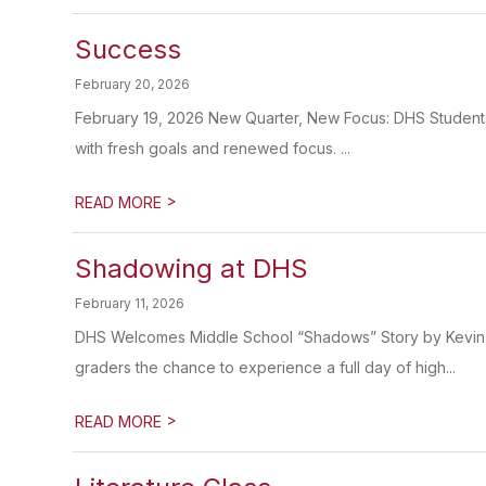
Success
February 20, 2026
February 19, 2026 New Quarter, New Focus: DHS Students
with fresh goals and renewed focus. ...
>
READ MORE
Shadowing at DHS
February 11, 2026
DHS Welcomes Middle School “Shadows” Story by Kevin
graders the chance to experience a full day of high...
>
READ MORE