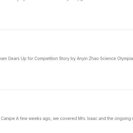
m Gears Up for Competition Story by Anyin Zhao Science Olympiad
m Canipe A few weeks ago, we covered Mrs. Isaac and the ongoing 