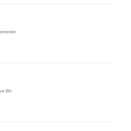
semester
ve 8th