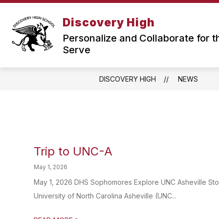
Skip
to
Discovery High
Show
content
OUR SCHOOL
ABOUT US
submenu
Personalize and Collaborate for t
for
Serve
Our
School
DISCOVERY HIGH
NEWS
Trip to UNC-A
May 1, 2026
May 1, 2026 DHS Sophomores Explore UNC Asheville Story 
University of North Carolina Asheville (UNC...