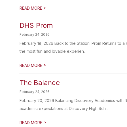
>
READ MORE
DHS Prom
February 24, 2026
February 18, 2026 Back to the Station: Prom Returns to a
the most fun and lovable experien...
>
READ MORE
The Balance
February 24, 2026
February 20, 2026 Balancing Discovery Academics with Re
academic expectations at Discovery High Sch...
>
READ MORE