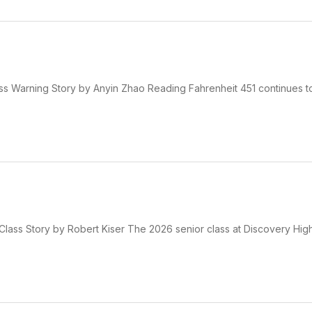
ss Warning Story by Anyin Zhao Reading Fahrenheit 451 continues t
Class Story by Robert Kiser The 2026 senior class at Discovery High