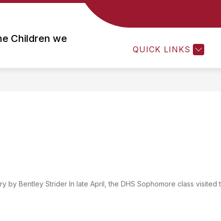
Show
Show
Show
ACADEMICS
STUDENTS
PARE
submenu
submenu
submenu
he Children we
for
for
for
QUICK LINKS
About
Academics
Students
Us
by Bentley Strider In late April, the DHS Sophomore class visited 