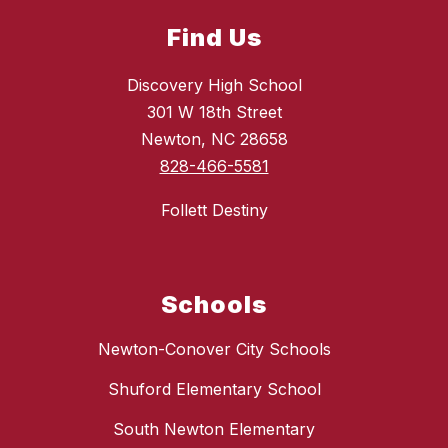
Find Us
Discovery High School
301 W 18th Street
Newton, NC 28658
828-466-5581
Follett Destiny
Schools
Newton-Conover City Schools
Shuford Elementary School
South Newton Elementary