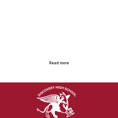
Read more