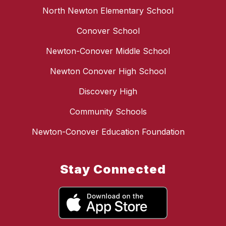
North Newton Elementary School
Conover School
Newton-Conover Middle School
Newton Conover High School
Discovery High
Community Schools
Newton-Conover Education Foundation
Stay Connected