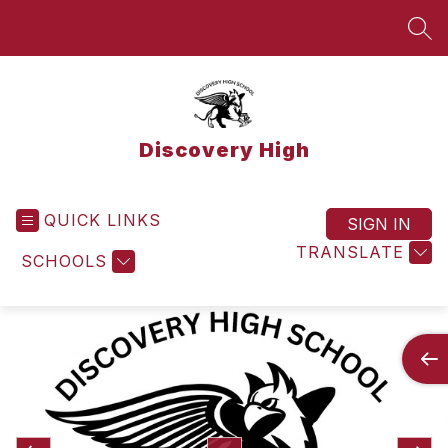
Skip
to
SEA
content
Discovery High
QUICK LINKS
SIGN IN
TRANSLATE
SCHOOLS